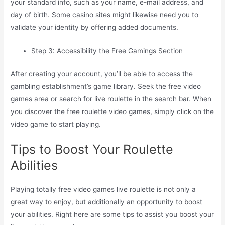
your standard info, such as your name, e-mail address, and
day of birth. Some casino sites might likewise need you to
validate your identity by offering added documents.
Step 3: Accessibility the Free Gamings Section
After creating your account, you’ll be able to access the
gambling establishment’s game library. Seek the free video
games area or search for live roulette in the search bar. When
you discover the free roulette video games, simply click on the
video game to start playing.
Tips to Boost Your Roulette
Abilities
Playing totally free video games live roulette is not only a
great way to enjoy, but additionally an opportunity to boost
your abilities. Right here are some tips to assist you boost your