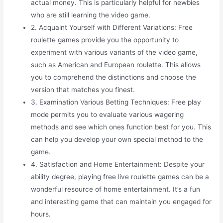
actual money. This is particularly helpful for newbies
who are still learning the video game.
2. Acquaint Yourself with Different Variations: Free
roulette games provide you the opportunity to
experiment with various variants of the video game,
such as American and European roulette. This allows
you to comprehend the distinctions and choose the
version that matches you finest.
3. Examination Various Betting Techniques: Free play
mode permits you to evaluate various wagering
methods and see which ones function best for you. This
can help you develop your own special method to the
game.
4. Satisfaction and Home Entertainment: Despite your
ability degree, playing free live roulette games can be a
wonderful resource of home entertainment. It’s a fun
and interesting game that can maintain you engaged for
hours.