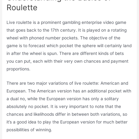
Roulette
Live roulette is a prominent gambling enterprise video game
that goes back to the 17th century. It is played on a rotating
wheel with phoned number pockets. The objective of the
game is to forecast which pocket the sphere will certainly land
in after the wheel is spun. There are different kinds of bets
you can put, each with their very own chances and payment
proportions.
There are two major variations of live roulette: American and
European. The American version has an additional pocket with
a dual no, while the European version has only a solitary
absolutely no pocket. It is very important to note that the
chances and likelihoods differ in between both variations, so
it’s a good idea to play the European version for much better
possibilities of winning.