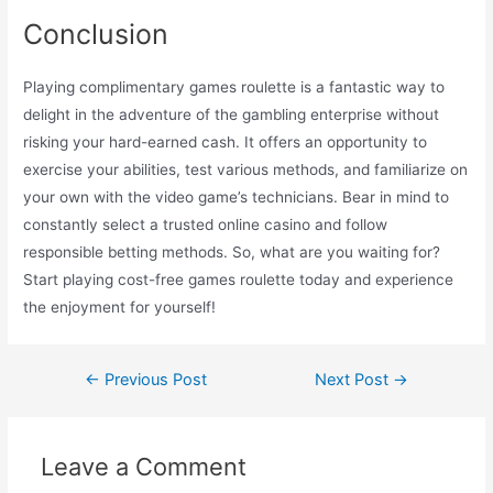
Conclusion
Playing complimentary games roulette is a fantastic way to
delight in the adventure of the gambling enterprise without
risking your hard-earned cash. It offers an opportunity to
exercise your abilities, test various methods, and familiarize on
your own with the video game’s technicians. Bear in mind to
constantly select a trusted online casino and follow
responsible betting methods. So, what are you waiting for?
Start playing cost-free games roulette today and experience
the enjoyment for yourself!
Post
←
Previous Post
Next Post
→
navigation
Leave a Comment