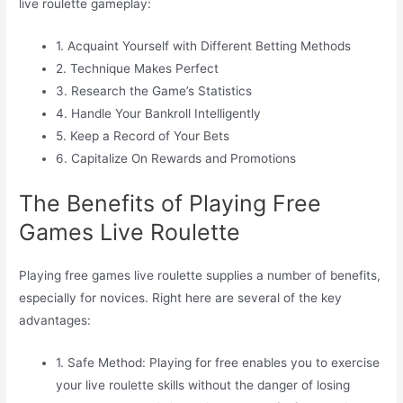
live roulette gameplay:
1. Acquaint Yourself with Different Betting Methods
2. Technique Makes Perfect
3. Research the Game’s Statistics
4. Handle Your Bankroll Intelligently
5. Keep a Record of Your Bets
6. Capitalize On Rewards and Promotions
The Benefits of Playing Free
Games Live Roulette
Playing free games live roulette supplies a number of benefits,
especially for novices. Right here are several of the key
advantages:
1. Safe Method: Playing for free enables you to exercise
your live roulette skills without the danger of losing