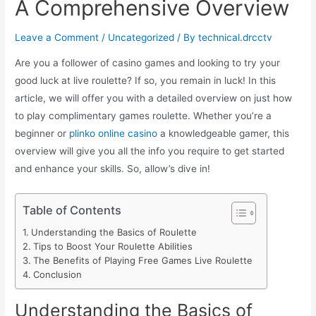
A Comprehensive Overview
Leave a Comment
/
Uncategorized
/ By
technical.drcctv
Are you a follower of casino games and looking to try your
good luck at live roulette? If so, you remain in luck! In this
article, we will offer you with a detailed overview on just how
to play complimentary games roulette. Whether you’re a
beginner or
plinko online casino
a knowledgeable gamer, this
overview will give you all the info you require to get started
and enhance your skills. So, allow’s dive in!
Table of Contents
Understanding the Basics of Roulette
Tips to Boost Your Roulette Abilities
The Benefits of Playing Free Games Live Roulette
Conclusion
Understanding the Basics of