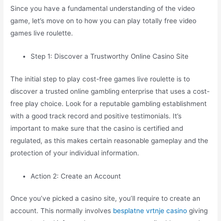
Since you have a fundamental understanding of the video
game, let’s move on to how you can play totally free video
games live roulette.
Step 1: Discover a Trustworthy Online Casino Site
The initial step to play cost-free games live roulette is to
discover a trusted online gambling enterprise that uses a cost-
free play choice. Look for a reputable gambling establishment
with a good track record and positive testimonials. It’s
important to make sure that the casino is certified and
regulated, as this makes certain reasonable gameplay and the
protection of your individual information.
Action 2: Create an Account
Once you’ve picked a casino site, you’ll require to create an
account. This normally involves
besplatne vrtnje casino
giving