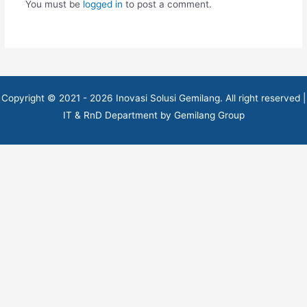
You must be
logged in
to post a comment.
Copyright © 2021 - 2026 Inovasi Solusi Gemilang. All right reserved |
IT & RnD Department by Gemilang Group