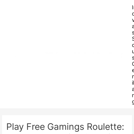
Skip
to
content
s
s
i
Play Free Gamings Roulette: